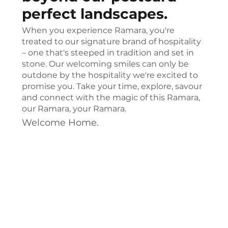
perfect landscapes.
When you experience Ramara, you're
treated to our signature brand of hospitality
– one that's steeped in tradition and set in
stone. Our welcoming smiles can only be
outdone by the hospitality we're excited to
promise you. Take your time, explore, savour
and connect with the magic of this Ramara,
our Ramara, your Ramara.
Welcome Home.