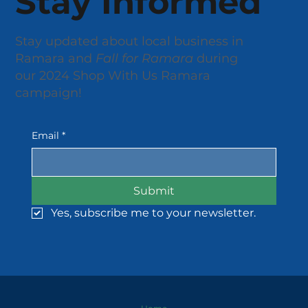
Stay Informed
Stay updated about local business in
Ramara and
Fall for Ramara
during
our 2024 Shop With Us Ramara
campaign!
Email
*
Submit
Yes, subscribe me to your newsletter.