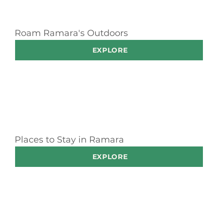
Roam Ramara's Outdoors
EXPLORE
Places to Stay in Ramara
EXPLORE