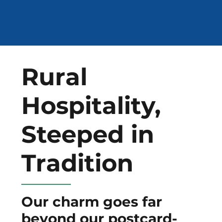
Rural
Hospitality,
Steeped in
Tradition
Our charm goes far
beyond our postcard-