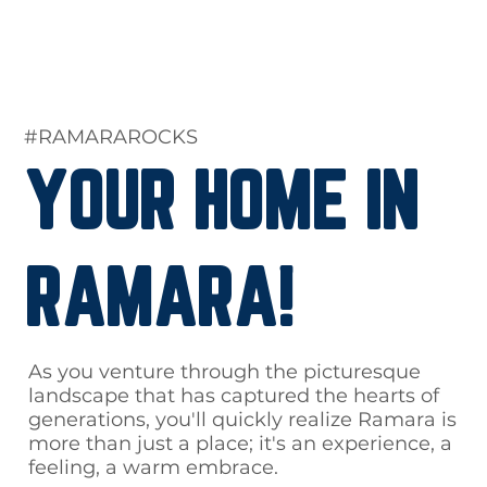
#RAMARAROCKS
YOUR HOME IN
RAMARA!
As you venture through the picturesque
landscape that has captured the hearts of
generations, you'll quickly realize Ramara is
more than just a place; it's an experience, a
feeling, a warm embrace.