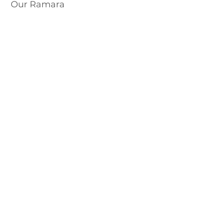
Our Ramara