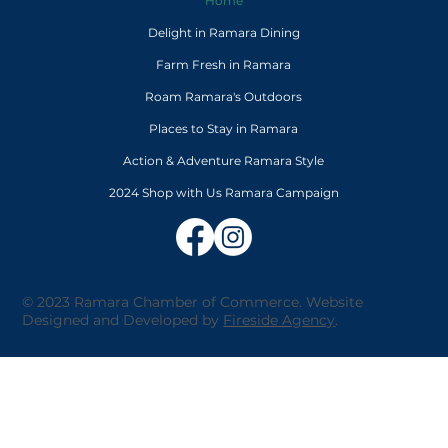
Home
Delight in Ramara Dining
Farm Fresh in Ramara
Roam Ramara's Outdoors
Places to Stay in Ramara
Action & Adventure Ramara Style
2024 Shop with Us Ramara Campaign
© 2023 Ramara Chamber of Commerce. Website
Designed and Developed by
Fireside Agency
.