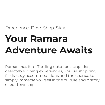
Experience. Dine. Shop. Stay.
Your Ramara
Adventure Awaits
Ramara has it all. Thrilling outdoor escapades,
delectable dining experiences, unique shopping
finds, cozy accommodations and the chance to
simply immerse yourself in the culture and history
of our township.