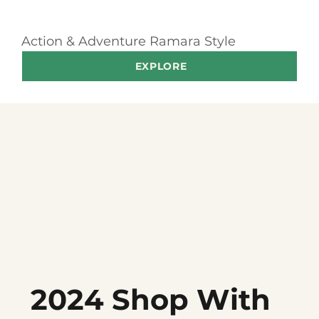
Action & Adventure Ramara Style
EXPLORE
2024 Shop With