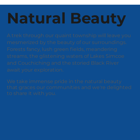
Natural Beauty
A trek through our quaint township will leave you
mesmerized by the beauty of our surroundings.
Forests fancy, lush green fields, meandering
streams, the glistening waters of Lakes Simcoe
and Couchiching and the storied Black River
await your exploration.
We take immense pride in the natural beauty
that graces our communities and we're delighted
to share it with you.