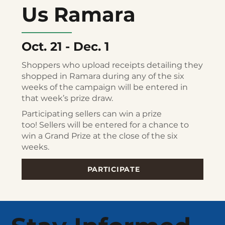
Us Ramara
Oct. 21 - Dec. 1
Shoppers who upload receipts detailing they
shopped in Ramara during any of the six
weeks of the campaign will be entered in
that week’s prize draw.
Participating sellers can win a prize
too! Sellers will be entered for a chance to
win a Grand Prize at the close of the six
weeks.
PARTICIPATE