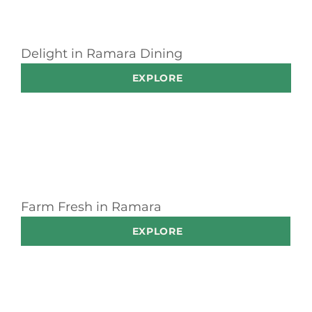
Delight in Ramara Dining
EXPLORE
Farm Fresh in Ramara
EXPLORE