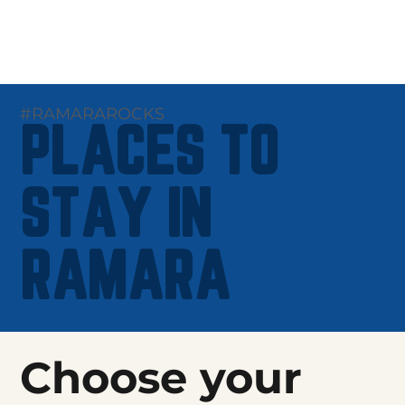
#RAMARAROCKS
PLACES TO
STAY IN
RAMARA
Choose your