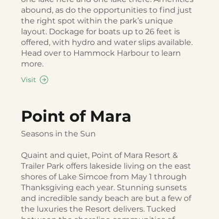
abound, as do the opportunities to find just
the right spot within the park’s unique
layout. Dockage for boats up to 26 feet is
offered, with hydro and water slips available.
Head over to Hammock Harbour to learn
more.
Visit
Point of Mara
Seasons in the Sun
Quaint and quiet, Point of Mara Resort &
Trailer Park offers lakeside living on the east
shores of Lake Simcoe from May 1 through
Thanksgiving each year. Stunning sunsets
and incredible sandy beach are but a few of
the luxuries the Resort delivers. Tucked