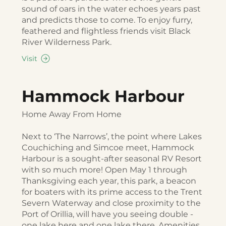
sound of oars in the water echoes years past
and predicts those to come. To enjoy furry,
feathered and flightless friends visit Black
River Wilderness Park.
Visit
Hammock Harbour
Home Away From Home
Next to ‘The Narrows’, the point where Lakes
Couchiching and Simcoe meet, Hammock
Harbour is a sought-after seasonal RV Resort
with so much more! Open May 1 through
Thanksgiving each year, this park, a beacon
for boaters with its prime access to the Trent
Severn Waterway and close proximity to the
Port of Orillia, will have you seeing double -
one lake here and one lake there. Amenities