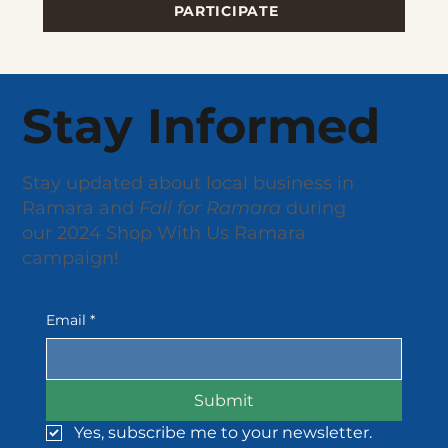
PARTICIPATE
Stay Informed
Stay updated about local business in
Ramara and
Fall for Ramara
during
our 2024 Shop With Us Ramara
campaign!
Email
*
Submit
Yes, subscribe me to your newsletter.