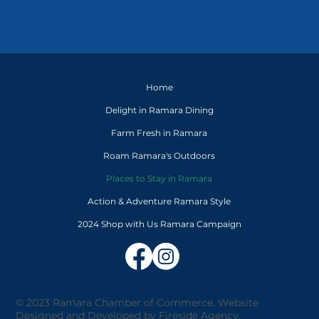
Home
Delight in Ramara Dining
Farm Fresh in Ramara
Roam Ramara's Outdoors
Places to Stay in Ramara
Action & Adventure Ramara Style
2024 Shop with Us Ramara Campaign
© 2023 Ramara Chamber of Commerce. Website
Designed and Developed by
Fireside Agency
.