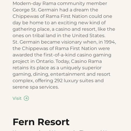
Modern-day Rama community member
George St. Germain had a dream the
Chippewas of Rama First Nation could one
day be home to an exciting new kind of
gathering place, a casino and resort, like the
ones on tribal land in the United States.
St. Germain became visionary when, in 1994,
the Chippewas of Rama First Nation were
awarded the first-of-a-kind casino gaming
project in Ontario. Today, Casino Rama
retains its place as a uniquely superior
gaming, dining, entertainment and resort
complex, offering 292 luxury suites and
serene spa services.
Visit
Fern Resort