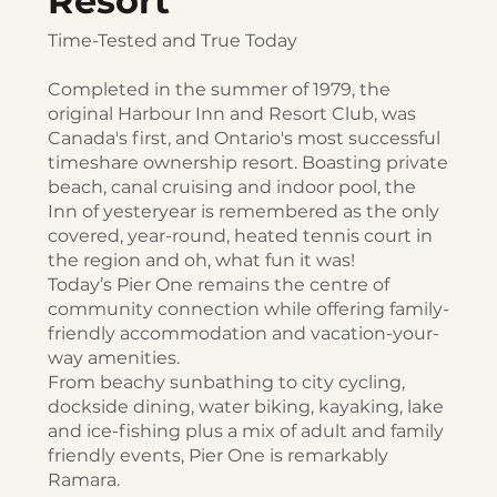
Resort
Time-Tested and True Today
Completed in the summer of 1979, the
original Harbour Inn and Resort Club, was
Canada's first, and Ontario's most successful
timeshare ownership resort. Boasting private
beach, canal cruising and indoor pool, the
Inn of yesteryear is remembered as the only
covered, year-round, heated tennis court in
the region and oh, what fun it was!
Today’s Pier One remains the centre of
community connection while offering family-
friendly accommodation and vacation-your-
way amenities.
From beachy sunbathing to city cycling,
dockside dining, water biking, kayaking, lake
and ice-fishing plus a mix of adult and family
friendly events, Pier One is remarkably
Ramara.