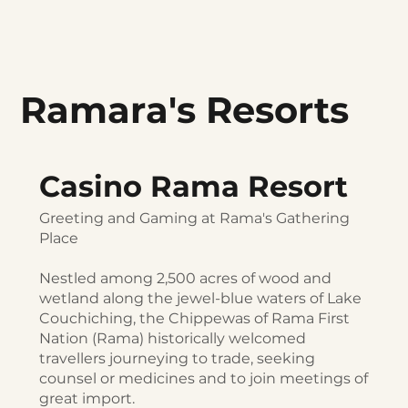
Ramara's Resorts
Casino Rama Resort
Greeting and Gaming at Rama's Gathering
Place
Nestled among 2,500 acres of wood and
wetland along the jewel-blue waters of Lake
Couchiching, the Chippewas of Rama First
Nation (Rama) historically welcomed
travellers journeying to trade, seeking
counsel or medicines and to join meetings of
great import.