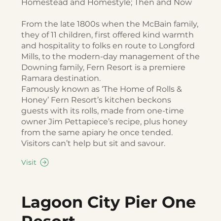
Homestead and Homestyle; Then and Now
From the late 1800s when the McBain family,
they of 11 children, first offered kind warmth
and hospitality to folks en route to Longford
Mills, to the modern-day management of the
Downing family, Fern Resort is a premiere
Ramara destination.
Famously known as ‘The Home of Rolls &
Honey’ Fern Resort’s kitchen beckons
guests with its rolls, made from one-time
owner Jim Pettapiece’s recipe, plus honey
from the same apiary he once tended.
Visitors can’t help but sit and savour.
Visit
Lagoon City Pier One