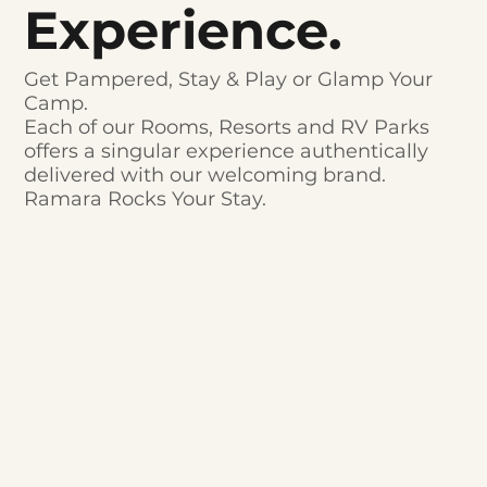
Experience.
Get Pampered, Stay & Play or Glamp Your
Camp.
Each of our Rooms, Resorts and RV Parks
offers a singular experience authentically
delivered with our welcoming brand.
Ramara Rocks Your Stay.