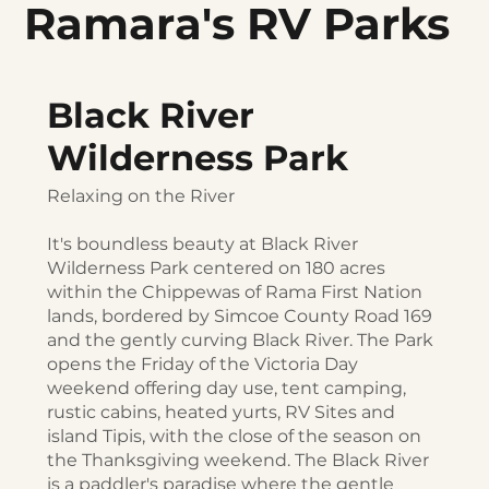
Ramara's RV Parks
Black River
Wilderness Park
Relaxing on the River
It's boundless beauty at Black River
Wilderness Park centered on 180 acres
within the Chippewas of Rama First Nation
lands, bordered by Simcoe County Road 169
and the gently curving Black River. The Park
opens the Friday of the Victoria Day
weekend offering day use, tent camping,
rustic cabins, heated yurts, RV Sites and
island Tipis, with the close of the season on
the Thanksgiving weekend. The Black River
is a paddler's paradise where the gentle