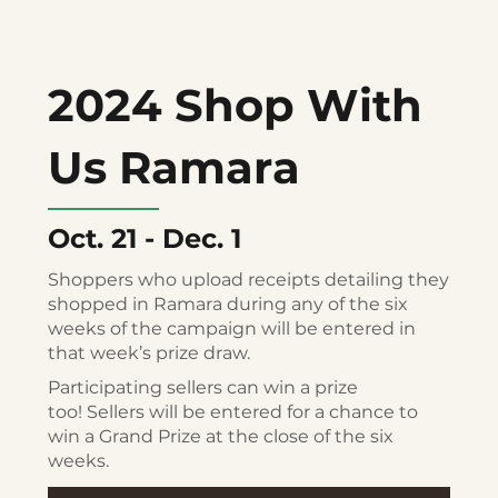
2024 Shop With
Us Ramara
Oct. 21 - Dec. 1
Shoppers who upload receipts detailing they
shopped in Ramara during any of the six
weeks of the campaign will be entered in
that week’s prize draw.
Participating sellers can win a prize
too! Sellers will be entered for a chance to
win a Grand Prize at the close of the six
weeks.