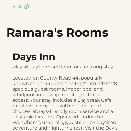
Visit
Ramara's Rooms
Days Inn
Play all day then settle-in for a relaxing stay.
Located on County Road 44, popularly
known as Rama Road, the Day’s Inn offers 78
spacious guest rooms, indoor pool and
whirlpool and complimentary Internet
access. Your stay includes a Daybreak Cafe
breakfast complete with hot and cold
choices, always-friendly room service and a
desirable location. Operated under the
Wyndham’s umbrella, guests enjoy daytime
adventure and nighttime rest. Visit the Day’s