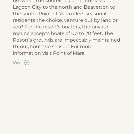
between the shoreline communities of
Lagoon City to the north and Beaverton to
the south, Point of Mara offers seasonal
residents the choice, venture out by land or
sea? For the resort’s boaters, the private
marina accepts boats of up to 20 feet. The
Resort’s grounds are impeccably maintained
throughout the season. For more
information visit Point of Mara.
Visit