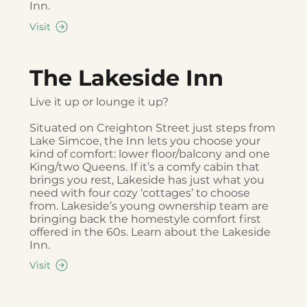
Inn.
Visit
The Lakeside Inn
Live it up or lounge it up?
Situated on Creighton Street just steps from
Lake Simcoe, the Inn lets you choose your
kind of comfort: lower floor/balcony and one
King/two Queens. If it’s a comfy cabin that
brings you rest, Lakeside has just what you
need with four cozy ‘cottages’ to choose
from. Lakeside’s young ownership team are
bringing back the homestyle comfort first
offered in the 60s. Learn about the Lakeside
Inn.
Visit